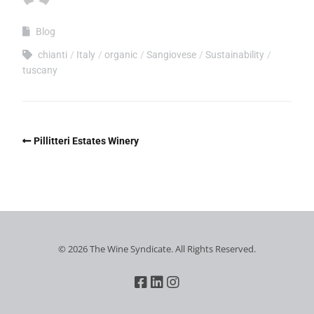
Blog
chianti
Italy
organic
Sangiovese
Sustainability
tuscany
Pillitteri Estates Winery
© 2026 The Wine Syndicate. All Rights Reserved.