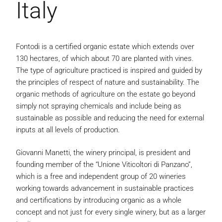
Italy
Fontodi is a certified organic estate which extends over
130 hectares, of which about 70 are planted with vines.
The type of agriculture practiced is inspired and guided by
the principles of respect of nature and sustainability. The
organic methods of agriculture on the estate go beyond
simply not spraying chemicals and include being as
sustainable as possible and reducing the need for external
inputs at all levels of production.
Giovanni Manetti, the winery principal, is president and
founding member of the “Unione Viticoltori di Panzano”,
which is a free and independent group of 20 wineries
working towards advancement in sustainable practices
and certifications by introducing organic as a whole
concept and not just for every single winery, but as a larger