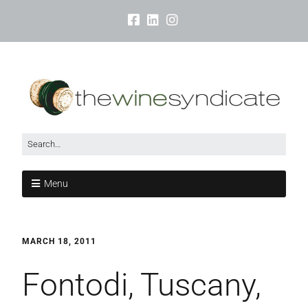
Menu
MARCH 18, 2011
Fontodi, Tuscany,