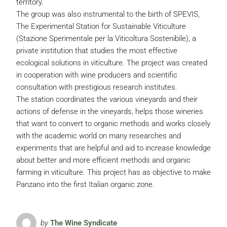
territory.
The group was also instrumental to the birth of SPEVIS,
The Experimental Station for Sustainable Viticulture
(Stazione Sperimentale per la Viticoltura Sostenibile), a
private institution that studies the most effective
ecological solutions in viticulture. The project was created
in cooperation with wine producers and scientific
consultation with prestigious research institutes.
The station coordinates the various vineyards and their
actions of defense in the vineyards, helps those wineries
that want to convert to organic methods and works closely
with the academic world on many researches and
experiments that are helpful and aid to increase knowledge
about better and more efficient methods and organic
farming in viticulture. This project has as objective to make
Panzano into the first Italian organic zone.
by
The Wine Syndicate