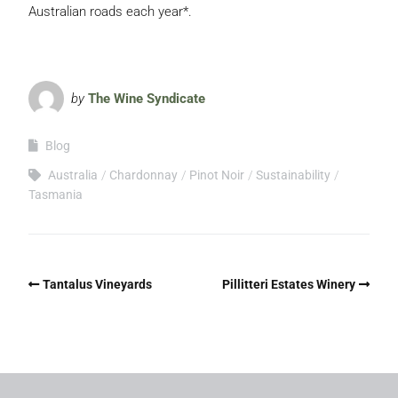
Australian roads each year*.
by
The Wine Syndicate
Blog
Australia
Chardonnay
Pinot Noir
Sustainability
Tasmania
Tantalus Vineyards
Pillitteri Estates Winery