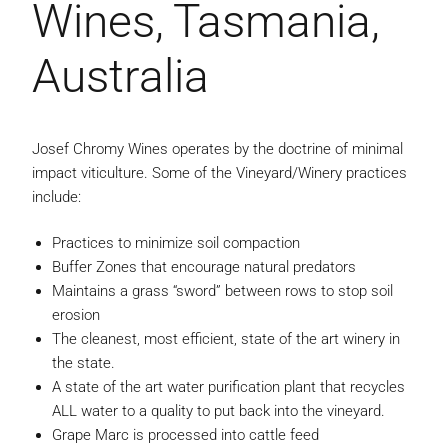
Wines, Tasmania,
Australia
Josef Chromy Wines operates by the doctrine of minimal
impact viticulture. Some of the Vineyard/Winery practices
include:
Practices to minimize soil compaction
Buffer Zones that encourage natural predators
Maintains a grass “sword” between rows to stop soil
erosion
The cleanest, most efficient, state of the art winery in
the state.
A state of the art water purification plant that recycles
ALL water to a quality to put back into the vineyard.
Grape Marc is processed into cattle feed