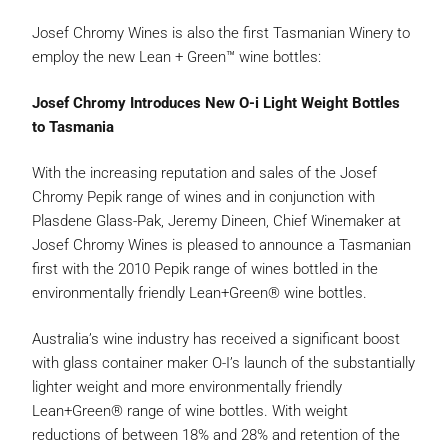
Josef Chromy Wines is also the first Tasmanian Winery to
employ the new Lean + Green™ wine bottles:
Josef Chromy Introduces New O-i Light Weight Bottles
to Tasmania
With the increasing reputation and sales of the Josef
Chromy Pepik range of wines and in conjunction with
Plasdene Glass-Pak, Jeremy Dineen, Chief Winemaker at
Josef Chromy Wines is pleased to announce a Tasmanian
first with the 2010 Pepik range of wines bottled in the
environmentally friendly Lean+Green® wine bottles.
Australia’s wine industry has received a significant boost
with glass container maker O-I’s launch of the substantially
lighter weight and more environmentally friendly
Lean+Green® range of wine bottles. With weight
reductions of between 18% and 28% and retention of the