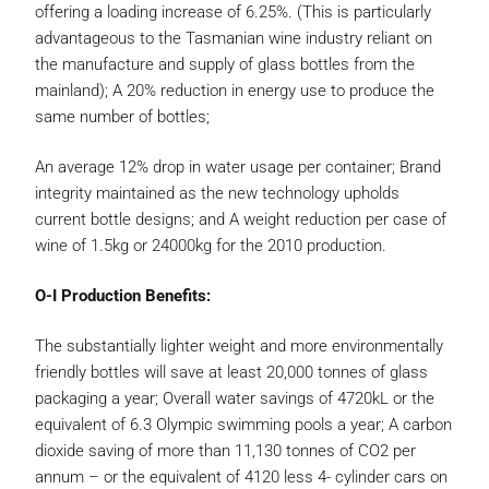
offering a loading increase of 6.25%. (This is particularly
advantageous to the Tasmanian wine industry reliant on
the manufacture and supply of glass bottles from the
mainland); A 20% reduction in energy use to produce the
same number of bottles;
An average 12% drop in water usage per container; Brand
integrity maintained as the new technology upholds
current bottle designs; and A weight reduction per case of
wine of 1.5kg or 24000kg for the 2010 production.
O-I Production Benefits:
The substantially lighter weight and more environmentally
friendly bottles will save at least 20,000 tonnes of glass
packaging a year; Overall water savings of 4720kL or the
equivalent of 6.3 Olympic swimming pools a year; A carbon
dioxide saving of more than 11,130 tonnes of CO2 per
annum – or the equivalent of 4120 less 4- cylinder cars on