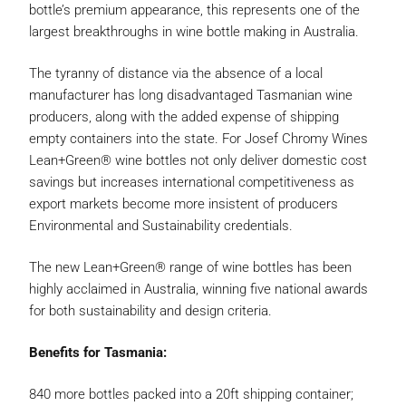
bottle’s premium appearance, this represents one of the
largest breakthroughs in wine bottle making in Australia.
The tyranny of distance via the absence of a local
manufacturer has long disadvantaged Tasmanian wine
producers, along with the added expense of shipping
empty containers into the state. For Josef Chromy Wines
Lean+Green® wine bottles not only deliver domestic cost
savings but increases international competitiveness as
export markets become more insistent of producers
Environmental and Sustainability credentials.
The new Lean+Green® range of wine bottles has been
highly acclaimed in Australia, winning five national awards
for both sustainability and design criteria.
Benefits for Tasmania:
840 more bottles packed into a 20ft shipping container;