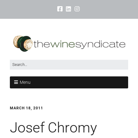
Menu
MARCH 18, 2011
Josef Chromy