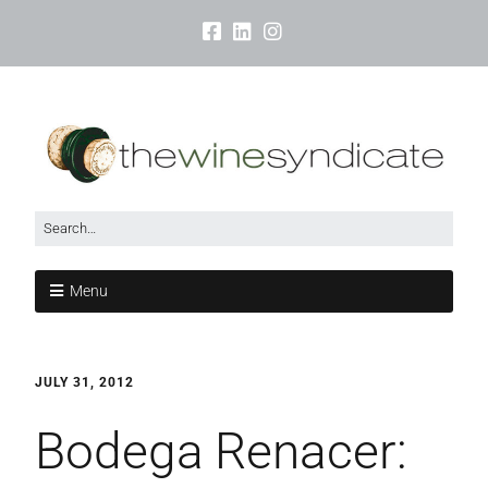
Menu
JULY 31, 2012
Bodega Renacer: