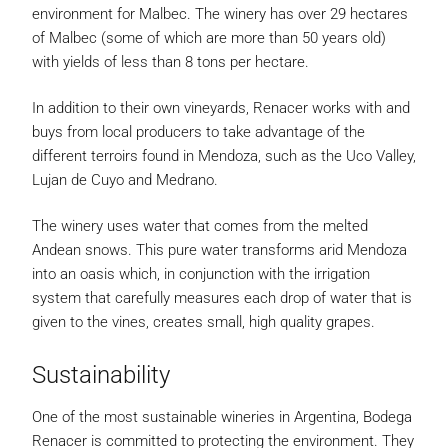
environment for Malbec. The winery has over 29 hectares
of Malbec (some of which are more than 50 years old)
with yields of less than 8 tons per hectare.
In addition to their own vineyards, Renacer works with and
buys from local producers to take advantage of the
different terroirs found in Mendoza, such as the Uco Valley,
Lujan de Cuyo and Medrano.
The winery uses water that comes from the melted
Andean snows. This pure water transforms arid Mendoza
into an oasis which, in conjunction with the irrigation
system that carefully measures each drop of water that is
given to the vines, creates small, high quality grapes.
Sustainability
One of the most sustainable wineries in Argentina, Bodega
Renacer is committed to protecting the environment. They