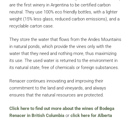
are the first winery in Argentina to be certified carbon
neutral. They use 100% eco friendly bottles, with a lighter
weight (15% less glass, reduced carbon emissions), and a
recyclable carton case.
They store the water that flows from the Andes Mountains
in natural ponds, which provide the vines only with the
water that they need and nothing more, thus maximizing
its use. The used water is returned to the environment in
its natural state, free of chemicals or foreign substances.
Renacer continues innovating and improving their
commitment to the land and vineyards, and always
ensures that the natural resources are protected.
Click here to find out more about the wines of Bodega
Renacer in British Columbia
or
click here for Alberta