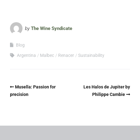
by
The Wine Syndicate
Blog
Argentina
Malbec
Renacer
Sustainability
Musella: Passion for
Les Halos de Jupiter by
precision
Philippe Cambie