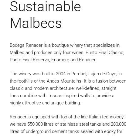
Sustainable
Malbecs
Bodega Renacer is a boutique winery that specializes in
Malbec and produces only four wines: Punto Final Clasico,
Punto Final Reserva, Enamore and Renacer.
The winery was built in 2004 in Perdriel, Lujan de Cuyo, in
the foothills of the Andes Mountains. It is a fusion between
classic and modern architecture: well-defined, straight
lines combine with Tuscan-inspired walls to provide a
highly attractive and unique building.
Renacer is equipped with top of the line Italian technology:
we have 550,000 litres of stainless steel tanks and 280,000
litres of underground cement tanks sealed with epoxy for