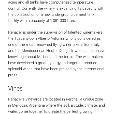
aging and all tanks have computerized temperature
control. Currently the winery is expanding its capacity with
the construction of a new underground cement tank
facility with a capacity of 1,081,000 litres.
Renacer is under the supervision of talented winemakers:
the Tuscany-born Alberto Antonini, who is considered as
one of the most renowned flying winemakers from Italy,
and the Mendocenean Hector Durigutti, who has extensive
knowledge about Malbec and the terroir. The winemakers
have developed a great synergy and together produce
splendid wines that have been praised by the international
press.
Vines
Renacer’s vineyards are located in Perdriel, a unique zone
in Mendoza, Argentina where the soil, altitude, climate, and
water come together to create the perfect growing