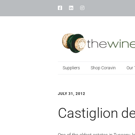
Suppliers
Shop Coravin
Our
JULY 31, 2012
Castiglion de
One of the oldest estates in Tuscany, l