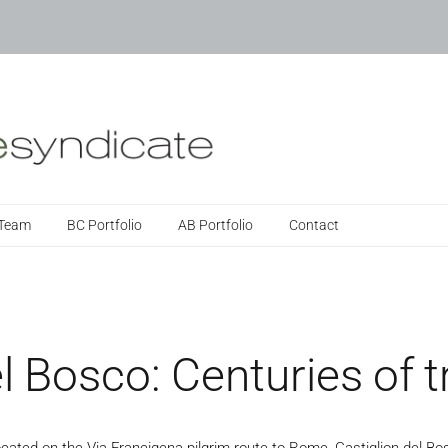
 Team
BC Portfolio
AB Portfolio
Contact
l Bosco: Centuries of t
ocated on the Via Francigena pilgrim route to Rome, Castiglion del Bos