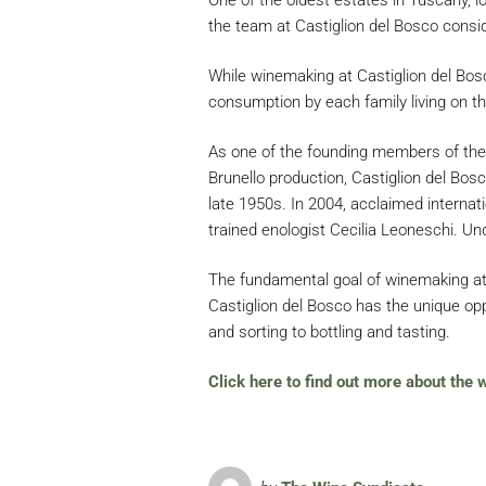
the team at Castiglion del Bosco consid
While winemaking at Castiglion del Bosco
consumption by each family living on th
As one of the founding members of the C
Brunello production, Castiglion del Bo
late 1950s. In 2004, acclaimed internat
trained enologist Cecilia Leoneschi. Und
The fundamental goal of winemaking at C
Castiglion del Bosco has the unique oppo
and sorting to bottling and tasting.
Click here to find out more about the 