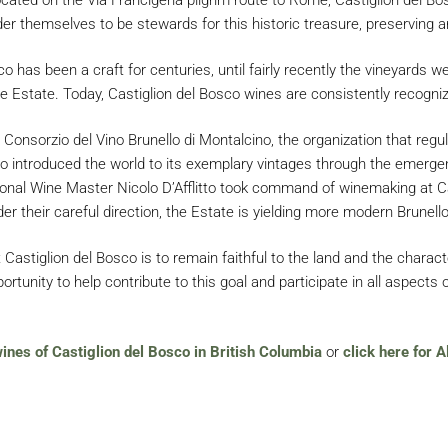
er themselves to be stewards for this historic treasure, preserving an
 has been a craft for centuries, until fairly recently the vineyards we
e Estate. Today, Castiglion del Bosco wines are consistently recogniz
onsorzio del Vino Brunello di Montalcino, the organization that regul
sco introduced the world to its exemplary vintages through the emerge
ional Wine Master Nicolo D’Afflitto took command of winemaking at Cas
er their careful direction, the Estate is yielding more modern Brunellos
astiglion del Bosco is to remain faithful to the land and the charact
rtunity to help contribute to this goal and participate in all aspects o
wines of Castiglion del Bosco in British Columbia
or
click here for A