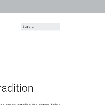
radition
co has an incredibly rich history. Today