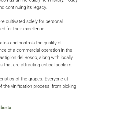
d continuing its legacy.
re cultivated solely for personal
ed for their excellence.
ates and controls the quality of
nce of a commercial operation in the
tiglion del Bosco, along with locally
 that are attracting critical acclaim.
eristics of the grapes. Everyone at
f the vinification process, from picking
lberta