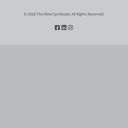
© 2026 The Wine Syndicate. All Rights Reserved.