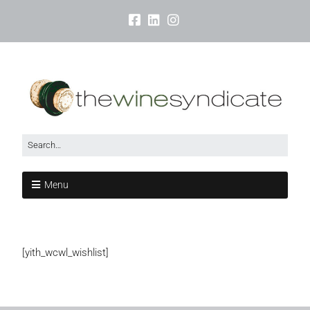
Menu
[yith_wcwl_wishlist]