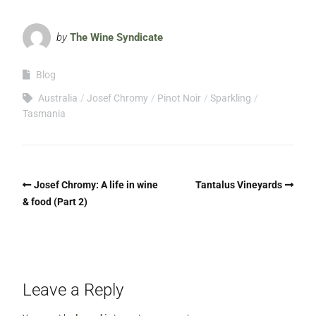
by
The Wine Syndicate
Blog
Australia
Josef Chromy
Pinot Noir
Sparkling
Tasmania
Josef Chromy: A life in wine
Tantalus Vineyards
& food (Part 2)
Leave a Reply