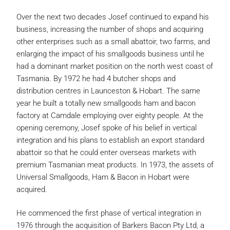
Over the next two decades Josef continued to expand his
business, increasing the number of shops and acquiring
other enterprises such as a small abattoir, two farms, and
enlarging the impact of his smallgoods business until he
had a dominant market position on the north west coast of
Tasmania. By 1972 he had 4 butcher shops and
distribution centres in Launceston & Hobart. The same
year he built a totally new smallgoods ham and bacon
factory at Camdale employing over eighty people. At the
opening ceremony, Josef spoke of his belief in vertical
integration and his plans to establish an export standard
abattoir so that he could enter overseas markets with
premium Tasmanian meat products. In 1973, the assets of
Universal Smallgoods, Ham & Bacon in Hobart were
acquired.
He commenced the first phase of vertical integration in
1976 through the acquisition of Barkers Bacon Pty Ltd, a