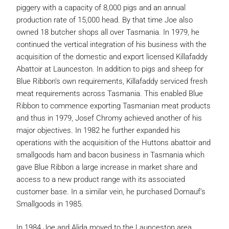
piggery with a capacity of 8,000 pigs and an annual
production rate of 15,000 head. By that time Joe also
owned 18 butcher shops all over Tasmania. In 1979, he
continued the vertical integration of his business with the
acquisition of the domestic and export licensed Killafaddy
Abattoir at Launceston. In addition to pigs and sheep for
Blue Ribbon’s own requirements, Killafaddy serviced fresh
meat requirements across Tasmania. This enabled Blue
Ribbon to commence exporting Tasmanian meat products
and thus in 1979, Josef Chromy achieved another of his
major objectives. In 1982 he further expanded his
operations with the acquisition of the Huttons abattoir and
smallgoods ham and bacon business in Tasmania which
gave Blue Ribbon a large increase in market share and
access to a new product range with its associated
customer base. In a similar vein, he purchased Dornauf’s
Smallgoods in 1985.
In 1984 Joe and Alida moved to the Launceston area