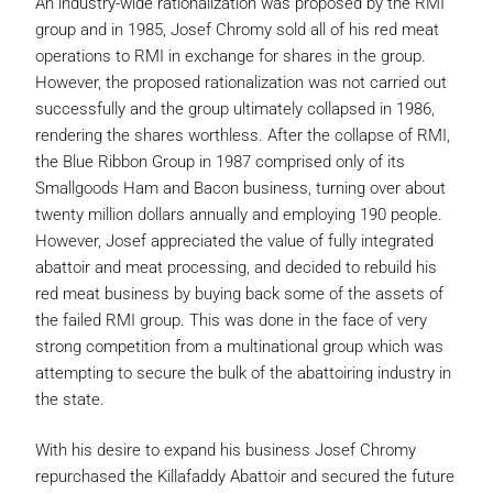
An industry-wide rationalization was proposed by the RMI
group and in 1985, Josef Chromy sold all of his red meat
operations to RMI in exchange for shares in the group.
However, the proposed rationalization was not carried out
successfully and the group ultimately collapsed in 1986,
rendering the shares worthless. After the collapse of RMI,
the Blue Ribbon Group in 1987 comprised only of its
Smallgoods Ham and Bacon business, turning over about
twenty million dollars annually and employing 190 people.
However, Josef appreciated the value of fully integrated
abattoir and meat processing, and decided to rebuild his
red meat business by buying back some of the assets of
the failed RMI group. This was done in the face of very
strong competition from a multinational group which was
attempting to secure the bulk of the abattoiring industry in
the state.
With his desire to expand his business Josef Chromy
repurchased the Killafaddy Abattoir and secured the future