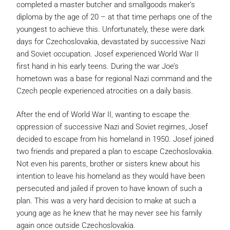
completed a master butcher and smallgoods maker’s
diploma by the age of 20 – at that time perhaps one of the
youngest to achieve this. Unfortunately, these were dark
days for Czechoslovakia, devastated by successive Nazi
and Soviet occupation. Josef experienced World War II
first hand in his early teens. During the war Joe’s
hometown was a base for regional Nazi command and the
Czech people experienced atrocities on a daily basis.
After the end of World War II, wanting to escape the
oppression of successive Nazi and Soviet regimes, Josef
decided to escape from his homeland in 1950. Josef joined
two friends and prepared a plan to escape Czechoslovakia.
Not even his parents, brother or sisters knew about his
intention to leave his homeland as they would have been
persecuted and jailed if proven to have known of such a
plan. This was a very hard decision to make at such a
young age as he knew that he may never see his family
again once outside Czechoslovakia.