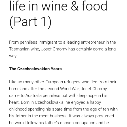
life in wine & food
(Part 1)
From penniless immigrant to a leading entrepreneur in the
Tasmanian wine, Josef Chromy has certainly come a long
way.
The Czechoslovakian Years
Like so many other European refugees who fled from their
homeland after the second World War, Josef Chromy
came to Australia penniless but with deep hope in his
heart. Born in Czechoslovakia, he enjoyed a happy
childhood spending his spare time from the age of ten with
his father in the meat business. It was always presumed
he would follow his father’s chosen occupation and he