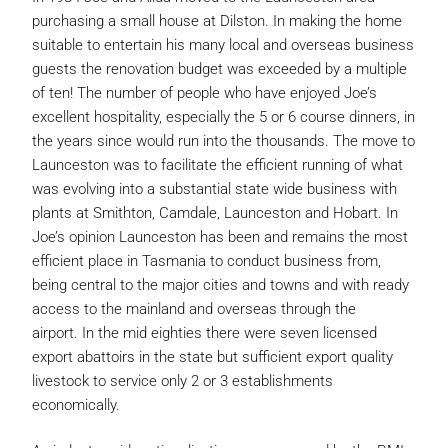
purchasing a small house at Dilston. In making the home
suitable to entertain his many local and overseas business
guests the renovation budget was exceeded by a multiple
of ten! The number of people who have enjoyed Joe’s
excellent hospitality, especially the 5 or 6 course dinners, in
the years since would run into the thousands. The move to
Launceston was to facilitate the efficient running of what
was evolving into a substantial state wide business with
plants at Smithton, Camdale, Launceston and Hobart. In
Joe’s opinion Launceston has been and remains the most
efficient place in Tasmania to conduct business from,
being central to the major cities and towns and with ready
access to the mainland and overseas through the
airport. In the mid eighties there were seven licensed
export abattoirs in the state but sufficient export quality
livestock to service only 2 or 3 establishments
economically.