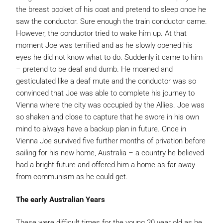
the breast pocket of his coat and pretend to sleep once he
saw the conductor. Sure enough the train conductor came.
However, the conductor tried to wake him up. At that
moment Joe was terrified and as he slowly opened his
eyes he did not know what to do. Suddenly it came to him
– pretend to be deaf and dumb. He moaned and
gesticulated like a deaf mute and the conductor was so
convinced that Joe was able to complete his journey to
Vienna where the city was occupied by the Allies. Joe was
so shaken and close to capture that he swore in his own
mind to always have a backup plan in future. Once in
Vienna Joe survived five further months of privation before
sailing for his new home, Australia – a country he believed
had a bright future and offered him a home as far away
from communism as he could get.
The early Australian Years
These were difficult times for the young 20 year old as he