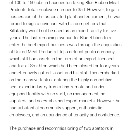
of 100 to 150 jobs in Launceston taking Blue Ribbon Meat
Products total employee number to 350. However, to gain
possession of the associated plant and equipment, he was
forced to sign a covenant with his competitors that
Killafaddy would not be used as an export facility for five
years. The last remaining avenue for Blue Ribbon to re-
enter the beef export business was through the acquisition
of United Meat Products Ltd, a defunct public company
which still had assets in the form of an export licensed
abattoir at Smithton which had been closed for four years
and effectively gutted. Josef and his staff then embarked
on the massive task of entering the highly competitive
beef export industry from a tiny, remote and under
equipped facility with no staff, no management, no
suppliers, and no established export markets. However, he
had substantial community support, enthusiastic
employees, and an abundance of tenacity and confidence.
The purchase and recommissioning of two abattoirs in