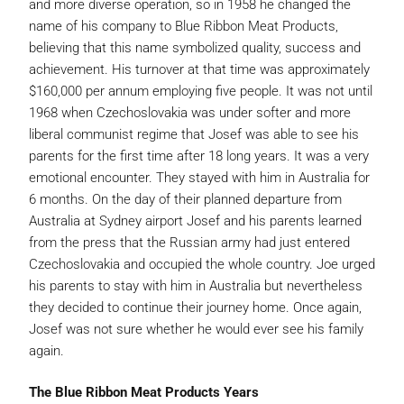
and more diverse operation, so in 1958 he changed the
name of his company to Blue Ribbon Meat Products,
believing that this name symbolized quality, success and
achievement. His turnover at that time was approximately
$160,000 per annum employing five people. It was not until
1968 when Czechoslovakia was under softer and more
liberal communist regime that Josef was able to see his
parents for the first time after 18 long years. It was a very
emotional encounter. They stayed with him in Australia for
6 months. On the day of their planned departure from
Australia at Sydney airport Josef and his parents learned
from the press that the Russian army had just entered
Czechoslovakia and occupied the whole country. Joe urged
his parents to stay with him in Australia but nevertheless
they decided to continue their journey home. Once again,
Josef was not sure whether he would ever see his family
again.
The Blue Ribbon Meat Products Years