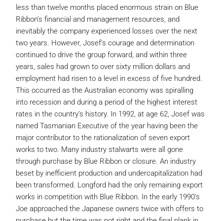
less than twelve months placed enormous strain on Blue
Ribbon’s financial and management resources, and
inevitably the company experienced losses over the next
two years. However, Josef’s courage and determination
continued to drive the group forward, and within three
years, sales had grown to over sixty million dollars and
employment had risen to a level in excess of five hundred.
This occurred as the Australian economy was spiralling
into recession and during a period of the highest interest
rates in the country’s history. In 1992, at age 62, Josef was
named Tasmanian Executive of the year having been the
major contributor to the rationalization of seven export
works to two. Many industry stalwarts were all gone
through purchase by Blue Ribbon or closure. An industry
beset by inefficient production and undercapitalization had
been transformed. Longford had the only remaining export
works in competition with Blue Ribbon. In the early 1990’s
Joe approached the Japanese owners twice with offers to
purchase but the time was not right and the final plank in