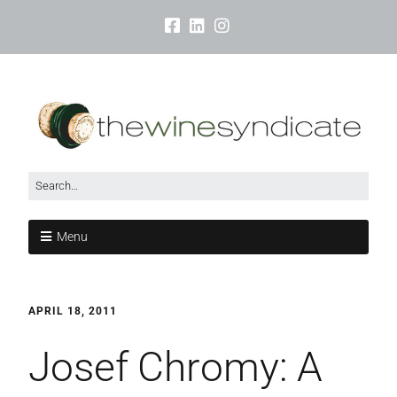
Menu
APRIL 18, 2011
Josef Chromy: A