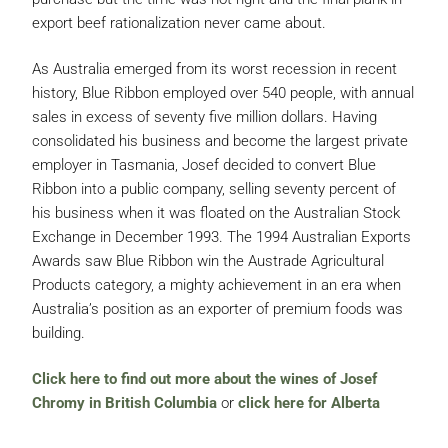
export beef rationalization never came about.
As Australia emerged from its worst recession in recent
history, Blue Ribbon employed over 540 people, with annual
sales in excess of seventy five million dollars. Having
consolidated his business and become the largest private
employer in Tasmania, Josef decided to convert Blue
Ribbon into a public company, selling seventy percent of
his business when it was floated on the Australian Stock
Exchange in December 1993. The 1994 Australian Exports
Awards saw Blue Ribbon win the Austrade Agricultural
Products category, a mighty achievement in an era when
Australia’s position as an exporter of premium foods was
building.
Click here to find out more about the wines of Josef
Chromy in British Columbia
or
click here for Alberta