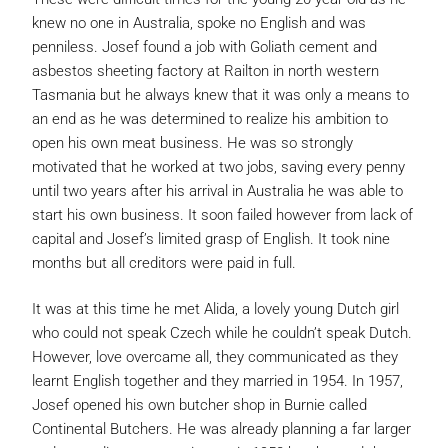
knew no one in Australia, spoke no English and was
penniless. Josef found a job with Goliath cement and
asbestos sheeting factory at Railton in north western
Tasmania but he always knew that it was only a means to
an end as he was determined to realize his ambition to
open his own meat business. He was so strongly
motivated that he worked at two jobs, saving every penny
until two years after his arrival in Australia he was able to
start his own business. It soon failed however from lack of
capital and Josef’s limited grasp of English. It took nine
months but all creditors were paid in full.
It was at this time he met Alida, a lovely young Dutch girl
who could not speak Czech while he couldn’t speak Dutch.
However, love overcame all, they communicated as they
learnt English together and they married in 1954. In 1957,
Josef opened his own butcher shop in Burnie called
Continental Butchers. He was already planning a far larger