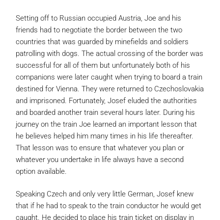
Setting off to Russian occupied Austria, Joe and his
friends had to negotiate the border between the two
countries that was guarded by minefields and soldiers
patrolling with dogs. The actual crossing of the border was
successful for all of them but unfortunately both of his
companions were later caught when trying to board a train
destined for Vienna. They were returned to Czechoslovakia
and imprisoned. Fortunately, Josef eluded the authorities
and boarded another train several hours later. During his
journey on the train Joe learned an important lesson that
he believes helped him many times in his life thereafter.
That lesson was to ensure that whatever you plan or
whatever you undertake in life always have a second
option available.
Speaking Czech and only very little German, Josef knew
that if he had to speak to the train conductor he would get
caught. He decided to place his train ticket on display in