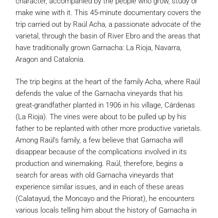
character, accompanied by the people who grow, study or
make wine with it. This 45-minute documentary covers the
trip carried out by Raúl Acha, a passionate advocate of the
varietal, through the basin of River Ebro and the areas that
have traditionally grown Garnacha: La Rioja, Navarra,
Aragon and Catalonia.
The trip begins at the heart of the family Acha, where Raúl
defends the value of the Garnacha vineyards that his
great-grandfather planted in 1906 in his village, Cárdenas
(La Rioja). The vines were about to be pulled up by his
father to be replanted with other more productive varietals.
Among Raúl’s family, a few believe that Garnacha will
disappear because of the complications involved in its
production and winemaking. Raúl, therefore, begins a
search for areas with old Garnacha vineyards that
experience similar issues, and in each of these areas
(Calatayud, the Moncayo and the Priorat), he encounters
various locals telling him about the history of Garnacha in