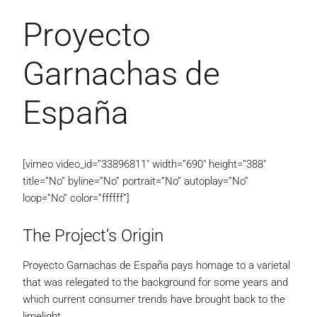
Proyecto
Garnachas de
España
[vimeo video_id=”33896811″ width=”690″ height=”388″
title=”No” byline=”No” portrait=”No” autoplay=”No”
loop=”No” color=”ffffff”]
The Project’s Origin
Proyecto Garnachas de España pays homage to a varietal
that was relegated to the background for some years and
which current consumer trends have brought back to the
limelight.