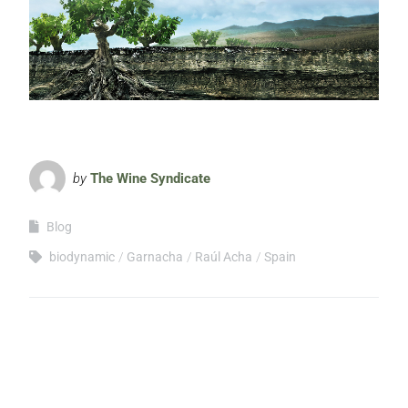
by
The Wine Syndicate
Blog
biodynamic
Garnacha
Raúl Acha
Spain