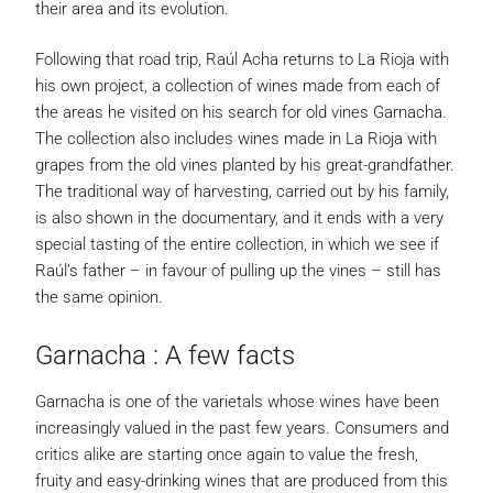
their area and its evolution.
Following that road trip, Raúl Acha returns to La Rioja with
his own project, a collection of wines made from each of
the areas he visited on his search for old vines Garnacha.
The collection also includes wines made in La Rioja with
grapes from the old vines planted by his great-grandfather.
The traditional way of harvesting, carried out by his family,
is also shown in the documentary, and it ends with a very
special tasting of the entire collection, in which we see if
Raúl’s father – in favour of pulling up the vines – still has
the same opinion.
Garnacha : A few facts
Garnacha is one of the varietals whose wines have been
increasingly valued in the past few years. Consumers and
critics alike are starting once again to value the fresh,
fruity and easy-drinking wines that are produced from this