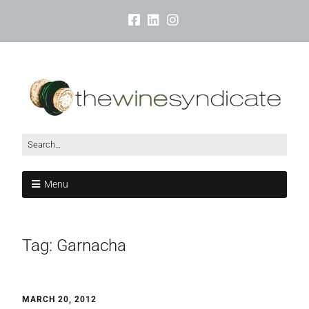
Menu
Tag:
Garnacha
MARCH 20, 2012