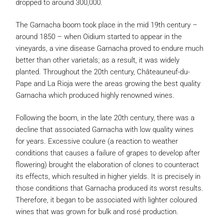
dropped to around 300,000.
The Garnacha boom took place in the mid 19th century –
around 1850 – when Oidium started to appear in the
vineyards, a vine disease Garnacha proved to endure much
better than other varietals; as a result, it was widely
planted. Throughout the 20th century, Châteauneuf-du-
Pape and La Rioja were the areas growing the best quality
Garnacha which produced highly renowned wines.
Following the boom, in the late 20th century, there was a
decline that associated Garnacha with low quality wines
for years. Excessive coulure (a reaction to weather
conditions that causes a failure of grapes to develop after
flowering) brought the elaboration of clones to counteract
its effects, which resulted in higher yields. It is precisely in
those conditions that Garnacha produced its worst results.
Therefore, it began to be associated with lighter coloured
wines that was grown for bulk and rosé production.