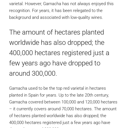
varietal. However, Garnacha has not always enjoyed this
recognition. For years, it has been relegated to the
background and associated with low-quality wines.
The amount of hectares planted
worldwide has also dropped; the
400,000 hectares registered just a
few years ago have dropped to
around 300,000.
Garnacha used to be the top red varietal in hectares
planted in Spain for years. Up to the late 20th century,
Garnacha covered between 100,000 and 120,000 hectares
– it currently covers around 70,000 hectares. The amount
of hectares planted worldwide has also dropped; the
400,000 hectares registered just a few years ago have