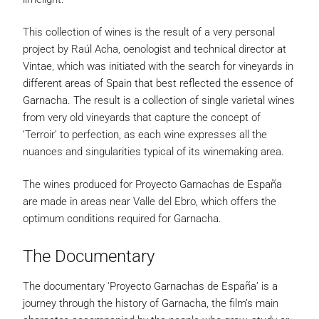
This collection of wines is the result of a very personal
project by Raúl Acha, oenologist and technical director at
Vintae, which was initiated with the search for vineyards in
different areas of Spain that best reflected the essence of
Garnacha. The result is a collection of single varietal wines
from very old vineyards that capture the concept of
‘Terroir’ to perfection, as each wine expresses all the
nuances and singularities typical of its winemaking area.
The wines produced for Proyecto Garnachas de España
are made in areas near Valle del Ebro, which offers the
optimum conditions required for Garnacha.
The Documentary
The documentary ‘Proyecto Garnachas de España’ is a
journey through the history of Garnacha, the film’s main