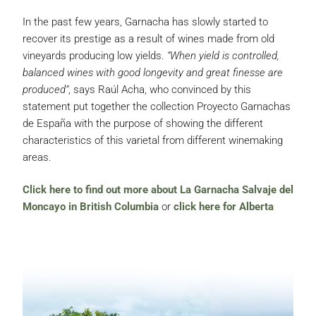
In the past few years, Garnacha has slowly started to
recover its prestige as a result of wines made from old
vineyards producing low yields.
“When yield is controlled,
balanced wines with good longevity and great finesse are
produced”
, says Raúl Acha, who convinced by this
statement put together the collection Proyecto Garnachas
de España with the purpose of showing the different
characteristics of this varietal from different winemaking
areas.
Click here to find out more about La Garnacha Salvaje del
Moncayo in British Columbia
or
click here for Alberta