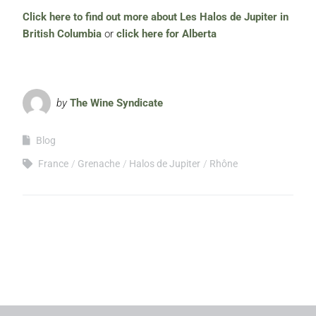
Click here to find out more about Les Halos de Jupiter in
British Columbia
or
click here for Alberta
by
The Wine Syndicate
Blog
France
Grenache
Halos de Jupiter
Rhône