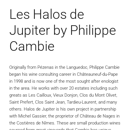
Les Halos de
Jupiter by Philippe
Cambie
Originally from Pézenas in the Languedoc, Philippe Cambie
began his wine consulting career in Châteauneuf-du-Pape
in 1998 and is now one of the most sought after enologist
in the area. He works with over 20 estates including such
greats as Les Cailloux, Vieux Donjon, Clos du Mont Olivet,
Saint Prefert, Clos Saint Jean, Tardieu-Laurent, and many
others. Halos de Jupiter is his own project in partnership
with Michel Gassier, the proprietor of Château de Nages in
the Costières de Nîmes. These are small production wines