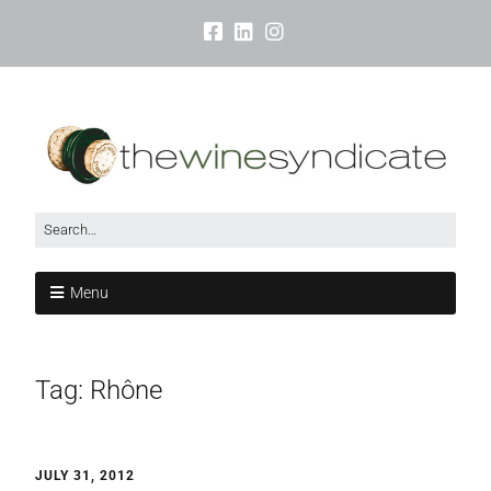
Menu
Tag:
Rhône
JULY 31, 2012