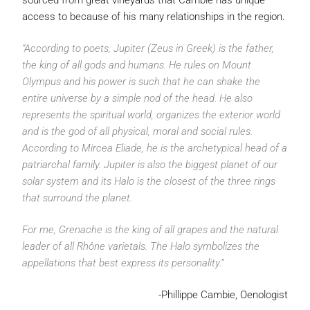
sourced from great vineyards that Cambie has unique
access to because of his many relationships in the region.
“According to poets, Jupiter (Zeus in Greek) is the father,
the king of all gods and humans. He rules on Mount
Olympus and his power is such that he can shake the
entire universe by a simple nod of the head. He also
represents the spiritual world, organizes the exterior world
and is the god of all physical, moral and social rules.
According to Mircea Eliade, he is the archetypical head of a
patriarchal family. Jupiter is also the biggest planet of our
solar system and its Halo is the closest of the three rings
that surround the planet.
For me, Grenache is the king of all grapes and the natural
leader of all Rhône varietals. The Halo symbolizes the
appellations that best express its personality.”
-Phillippe Cambie, Oenologist