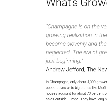
What’s Gro
“Champagne is on the ver
growing realization in the
become slovenly and the s
neglected. The era of gr
just beginning.”
Andrew Jefford, The Ne
In Champagne, only about 4,000 growers
cooperatives or to big brands like Moë
houses account for about 70 percent o
sales outside Europe. They have long