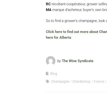
RC
récoltant-coopérateur, grower selli
MA
marque d’acheteur, buyer’s own bra
So to find a grower’s champagne, look o
Click here to find out more about Cha
here for Alberta
by
The Wine Syndicate
Blog
Champagne
Chardonnay
France