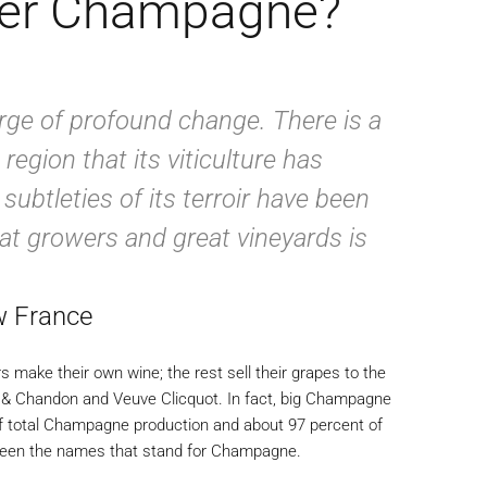
wer Champagne?
ge of profound change. There is a
 region that its viticulture has
ubtleties of its terroir have been
eat growers and great vineyards is
w France
 make their own wine; the rest sell their grapes to the
t & Chandon and Veuve Clicquot. In fact, big Champagne
f total Champagne production and about 97 percent of
 been the names that stand for Champagne.