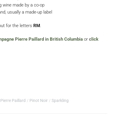
ng wine made by a co-op
nd, usually a made-up label
ut for the letters
RM
.
mpagne Pierre Paillard in British Columbia
or
click
Pierre Paillard
Pinot Noir
Sparkling