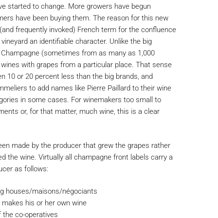
have started to change. More growers have begun
mers have been buying them. The reason for this new
e (and frequently invoked) French term for the confluence
vineyard an identifiable character. Unlike the big
er Champagne (sometimes from as many as 1,000
 wines with grapes from a particular place. That sense
ten 10 or 20 percent less than the big brands, and
eliers to add names like Pierre Paillard to their wine
egories in some cases. For winemakers too small to
ents or, for that matter, much wine, this is a clear
n made by the producer that grew the grapes rather
d the wine. Virtually all champagne front labels carry a
ucer as follows:
big houses/maisons/négociants
 makes his or her own wine
 the co-operatives