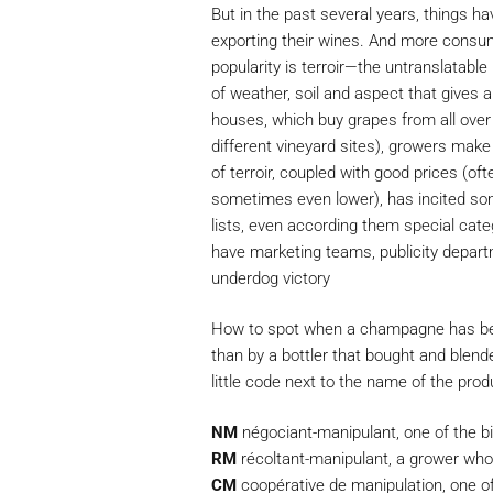
But in the past several years, things 
exporting their wines. And more consu
popularity is terroir—the untranslatabl
of weather, soil and aspect that gives a 
houses, which buy grapes from all ov
different vineyard sites), growers make
of terroir, coupled with good prices (of
sometimes even lower), has incited somm
lists, even according them special cat
have marketing teams, publicity departm
underdog victory
How to spot when a champagne has bee
than by a bottler that bought and blende
little code next to the name of the prod
NM
négociant-manipulant, one of the 
RM
récoltant-manipulant, a grower who
CM
coopérative de manipulation, one of