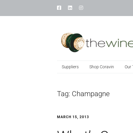
Suppliers
Shop Coravin
Our
Tag:
Champagne
MARCH 15, 2013