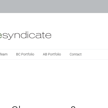
 Team
BC Portfolio
AB Portfolio
Contact