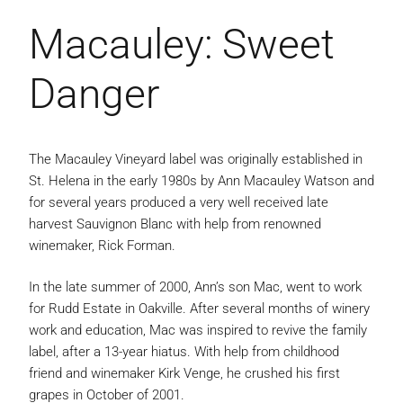
Macauley: Sweet
Danger
The Macauley Vineyard label was originally established in
St. Helena in the early 1980s by Ann Macauley Watson and
for several years produced a very well received late
harvest Sauvignon Blanc with help from renowned
winemaker, Rick Forman.
In the late summer of 2000, Ann’s son Mac, went to work
for Rudd Estate in Oakville. After several months of winery
work and education, Mac was inspired to revive the family
label, after a 13-year hiatus. With help from childhood
friend and winemaker Kirk Venge, he crushed his first
grapes in October of 2001.