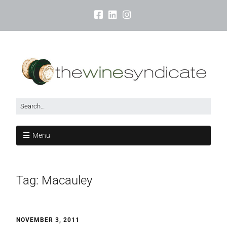
Menu
Tag:
Macauley
NOVEMBER 3, 2011