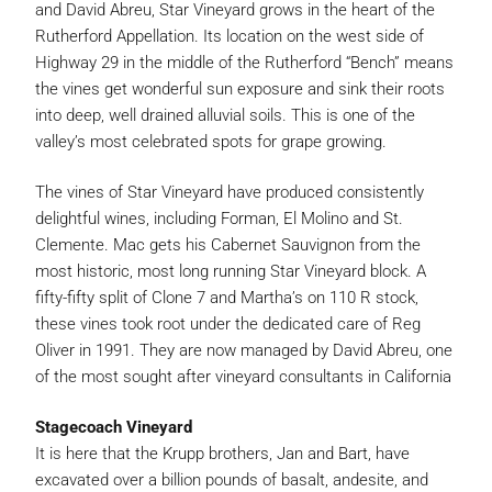
and David Abreu, Star Vineyard grows in the heart of the
Rutherford Appellation. Its location on the west side of
Highway 29 in the middle of the Rutherford “Bench” means
the vines get wonderful sun exposure and sink their roots
into deep, well drained alluvial soils. This is one of the
valley’s most celebrated spots for grape growing.
The vines of Star Vineyard have produced consistently
delightful wines, including Forman, El Molino and St.
Clemente. Mac gets his Cabernet Sauvignon from the
most historic, most long running Star Vineyard block. A
fifty-fifty split of Clone 7 and Martha’s on 110 R stock,
these vines took root under the dedicated care of Reg
Oliver in 1991. They are now managed by David Abreu, one
of the most sought after vineyard consultants in California
Stagecoach Vineyard
It is here that the Krupp brothers, Jan and Bart, have
excavated over a billion pounds of basalt, andesite, and