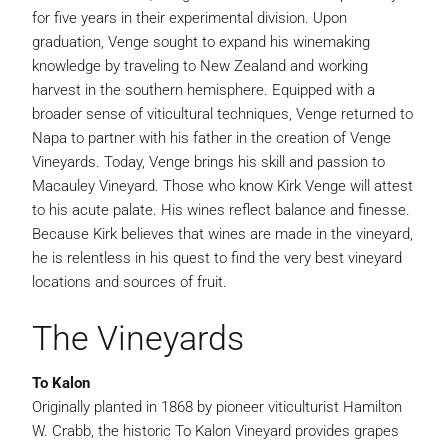
for five years in their experimental division. Upon
graduation, Venge sought to expand his winemaking
knowledge by traveling to New Zealand and working
harvest in the southern hemisphere. Equipped with a
broader sense of viticultural techniques, Venge returned to
Napa to partner with his father in the creation of Venge
Vineyards. Today, Venge brings his skill and passion to
Macauley Vineyard. Those who know Kirk Venge will attest
to his acute palate. His wines reflect balance and finesse.
Because Kirk believes that wines are made in the vineyard,
he is relentless in his quest to find the very best vineyard
locations and sources of fruit.
The Vineyards
To Kalon
Originally planted in 1868 by pioneer viticulturist Hamilton
W. Crabb, the historic To Kalon Vineyard provides grapes