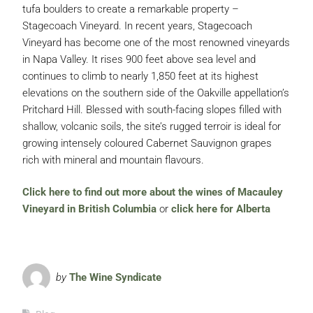
tufa boulders to create a remarkable property –
Stagecoach Vineyard. In recent years, Stagecoach
Vineyard has become one of the most renowned vineyards
in Napa Valley. It rises 900 feet above sea level and
continues to climb to nearly 1,850 feet at its highest
elevations on the southern side of the Oakville appellation’s
Pritchard Hill. Blessed with south-facing slopes filled with
shallow, volcanic soils, the site’s rugged terroir is ideal for
growing intensely coloured Cabernet Sauvignon grapes
rich with mineral and mountain flavours.
Click here to find out more about the wines of Macauley
Vineyard in British Columbia
or
click here for Alberta
by
The Wine Syndicate