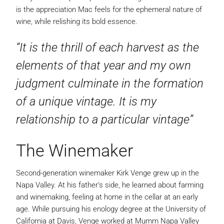
is the appreciation Mac feels for the ephemeral nature of
wine, while relishing its bold essence.
“It is the thrill of each harvest as the
elements of that year and my own
judgment culminate in the formation
of a unique vintage. It is my
relationship to a particular vintage”
The Winemaker
Second-generation winemaker Kirk Venge grew up in the
Napa Valley. At his father’s side, he learned about farming
and winemaking, feeling at home in the cellar at an early
age. While pursuing his enology degree at the University of
California at Davis, Venge worked at Mumm Napa Valley