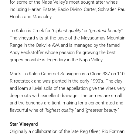
for some of the Napa Valley’s most sought after wines
including Harlan Estate, Bacio Divino, Carter, Schrader, Paul
Hobbs and Macauley.
To Kalon is Greek for
“highest quality”
or
“greatest beauty”
.
The vineyard sits at the base of the Mayacamas Mountain
Range in the Oakville AVA and is managed by the famed
Andy Beckstoffer whose passion for growing the best
grapes possible is legendary in the Napa Valley.
Mac’s To Kalon Cabernet Sauvignon is a Clone 337 on 110
R rootstock and was planted in the early 1990’s. The clay
and loam alluvial soils of the appellation give the vines very
deep roots with excellent drainage. The berries are small
and the bunches are tight, making for a concentrated and
flavourful wine of
“highest quality”
and
“greatest beauty”
.
Star Vineyard
Originally a collaboration of the late Reg Oliver, Ric Forman