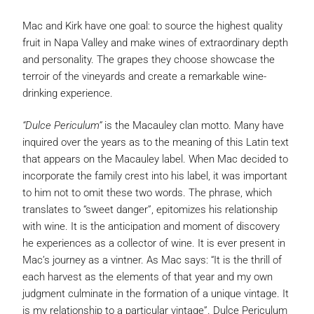
Mac and Kirk have one goal: to source the highest quality
fruit in Napa Valley and make wines of extraordinary depth
and personality. The grapes they choose showcase the
terroir of the vineyards and create a remarkable wine-
drinking experience.
“Dulce Periculum”
is the Macauley clan motto. Many have
inquired over the years as to the meaning of this Latin text
that appears on the Macauley label. When Mac decided to
incorporate the family crest into his label, it was important
to him not to omit these two words. The phrase, which
translates to “sweet danger”, epitomizes his relationship
with wine. It is the anticipation and moment of discovery
he experiences as a collector of wine. It is ever present in
Mac’s journey as a vintner. As Mac says: “It is the thrill of
each harvest as the elements of that year and my own
judgment culminate in the formation of a unique vintage. It
is my relationship to a particular vintage”. Dulce Periculum