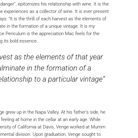
anger”, epitomizes his relationship with wine. It is the
 experiences as a collector of wine. It is ever present
ys: “It is the thrill of each harvest as the elements of
 in the formation of a unique vintage. It is my
ulce Periculum is the appreciation Mac feels for the
ng its bold essence.
harvest as the elements of that year
minate in the formation of a
elationship to a particular vintage”
 grew up in the Napa Valley. At his father’s side, he
eeling at home in the cellar at an early age. While
versity of California at Davis, Venge worked at Mumm
erimental division. Upon graduation, Venge sought to