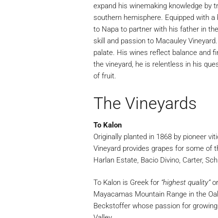
expand his winemaking knowledge by tr
southern hemisphere. Equipped with a b
to Napa to partner with his father in t
skill and passion to Macauley Vineyard.
palate. His wines reflect balance and f
the vineyard, he is relentless in his qu
of fruit.
The Vineyards
To Kalon
Originally planted in 1868 by pioneer vit
Vineyard provides grapes for some of t
Harlan Estate, Bacio Divino, Carter, S
To Kalon is Greek for
“highest quality”
o
Mayacamas Mountain Range in the Oak
Beckstoffer whose passion for growing 
Valley.