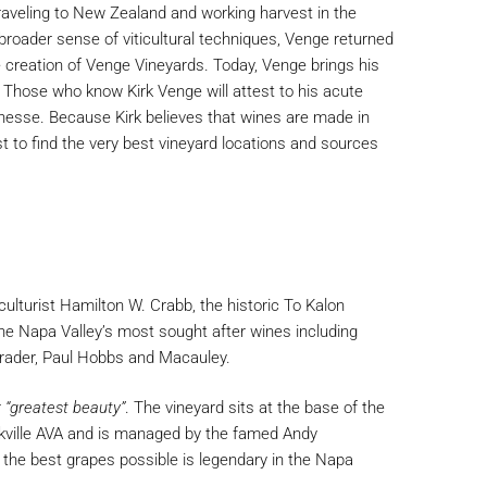
aveling to New Zealand and working harvest in the
roader sense of viticultural techniques, Venge returned
he creation of Venge Vineyards. Today, Venge brings his
 Those who know Kirk Venge will attest to his acute
inesse. Because Kirk believes that wines are made in
est to find the very best vineyard locations and sources
iculturist Hamilton W. Crabb, the historic To Kalon
he Napa Valley’s most sought after wines including
chrader, Paul Hobbs and Macauley.
r
“greatest beauty”
. The vineyard sits at the base of the
ville AVA and is managed by the famed Andy
the best grapes possible is legendary in the Napa