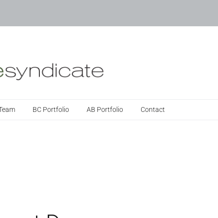
 Team
BC Portfolio
AB Portfolio
Contact