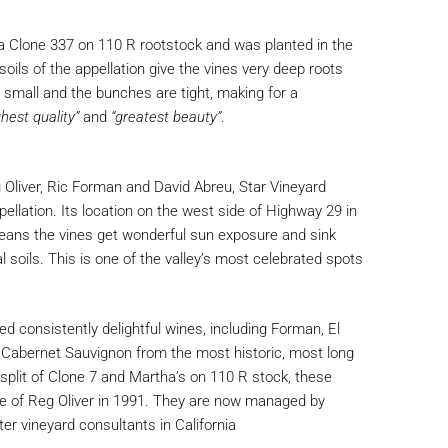
a Clone 337 on 110 R rootstock and was planted in the
soils of the appellation give the vines very deep roots
e small and the bunches are tight, making for a
ghest quality”
and
“greatest beauty”
.
eg Oliver, Ric Forman and David Abreu, Star Vineyard
ellation. Its location on the west side of Highway 29 in
eans the vines get wonderful sun exposure and sink
ial soils. This is one of the valley’s most celebrated spots
d consistently delightful wines, including Forman, El
 Cabernet Sauvignon from the most historic, most long
ty split of Clone 7 and Martha’s on 110 R stock, these
re of Reg Oliver in 1991. They are now managed by
er vineyard consultants in California