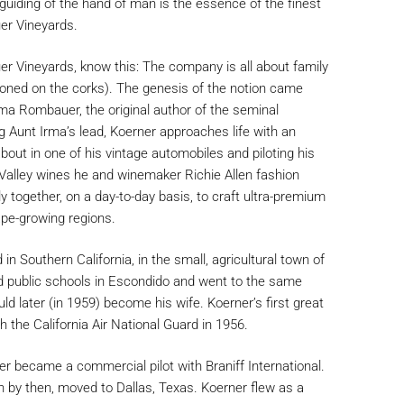
guiding of the hand of man is the essence of the finest
er Vineyards.
r Vineyards, know this: The company is all about family
zoned on the corks). The genesis of the notion came
a Rombauer, the original author of the seminal
 Aunt Irma’s lead, Koerner approaches life with an
bout in one of his vintage automobiles and piloting his
Valley wines he and winemaker Richie Allen fashion
ly together, on a day-to-day basis, to craft ultra-premium
ape-growing regions.
 Southern California, in the small, agricultural town of
 public schools in Escondido and went to the same
 later (in 1959) become his wife. Koerner’s first great
 the California Air National Guard in 1956.
er became a commercial pilot with Braniff International.
en by then, moved to Dallas, Texas. Koerner flew as a