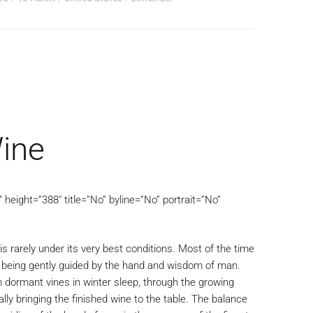
ine
height=”388″ title=”No” byline=”No” portrait=”No”
is rarely under its very best conditions. Most of the time
e being gently guided by the hand and wisdom of man.
m dormant vines in winter sleep, through the growing
lly bringing the finished wine to the table. The balance