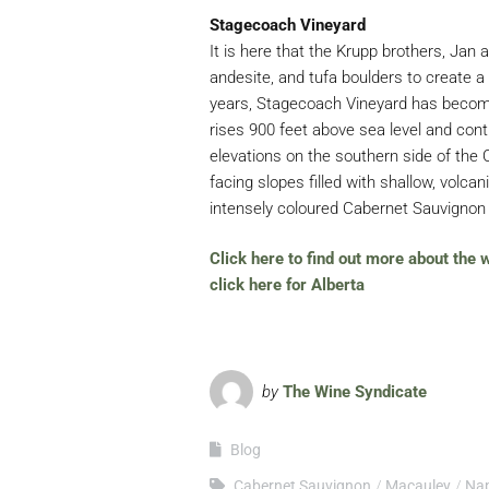
Stagecoach Vineyard
It is here that the Krupp brothers, Jan 
andesite, and tufa boulders to create 
years, Stagecoach Vineyard has become
rises 900 feet above sea level and conti
elevations on the southern side of the Oa
facing slopes filled with shallow, volcani
intensely coloured Cabernet Sauvignon 
Click here to find out more about the
click here for Alberta
by
The Wine Syndicate
Blog
Cabernet Sauvignon
Macauley
Na