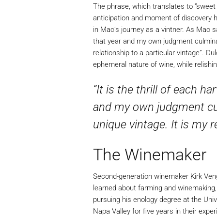
The phrase, which translates to “sweet d
anticipation and moment of discovery he
in Mac’s journey as a vintner. As Mac sa
that year and my own judgment culminate
relationship to a particular vintage”. D
ephemeral nature of wine, while relishi
“It is the thrill of each 
and my own judgment cul
unique vintage. It is my r
The Winemaker
Second-generation winemaker Kirk Venge
learned about farming and winemaking, f
pursuing his enology degree at the Uni
Napa Valley for five years in their exp