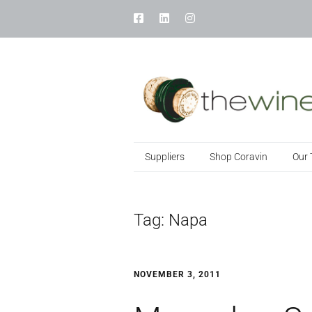
Suppliers
Shop Coravin
Our
Tag:
Napa
NOVEMBER 3, 2011