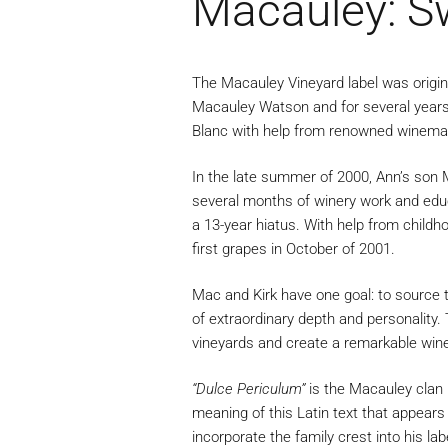
Macauley: S
The Macauley Vineyard label was origina
Macauley Watson and for several years 
Blanc with help from renowned winema
In the late summer of 2000, Ann’s son M
several months of winery work and educa
a 13-year hiatus. With help from child
first grapes in October of 2001.
Mac and Kirk have one goal: to source t
of extraordinary depth and personality
vineyards and create a remarkable wine
“Dulce Periculum”
is the Macauley clan 
meaning of this Latin text that appear
incorporate the family crest into his la