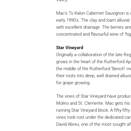
Mac’s To Kalon Cabernet Sauvignon is 
early 1990’s. The clay and loam alluvial 
with excellent drainage. The berries ar
concentrated and flavourful wine of
“hi
Star Vineyard
Originally a collaboration of the late R
grows in the heart of the Rutherford App
the middle of the Rutherford “Bench” m
their roots into deep, well drained alluv
for grape growing.
The vines of Star Vineyard have produce
Molino and St. Clemente. Mac gets his
running Star Vineyard block. A fifty-fif
vines took root under the dedicated ca
David Abreu, one of the most sought aft