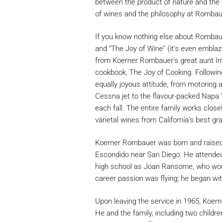
between the product of nature and the 
of wines and the philosophy at Rombau
If you know nothing else about Rombaue
and “The Joy of Wine” (it’s even embla
from Koerner Rombauer’s great aunt Irm
cookbook, The Joy of Cooking. Following
equally joyous attitude, from motoring a
Cessna jet to the flavour-packed Napa 
each fall. The entire family works close
varietal wines from California’s best gr
Koerner Rombauer was born and raised in
Escondido near San Diego. He attended
high school as Joan Ransome, who would
career passion was flying; he began with
Upon leaving the service in 1965, Koern
He and the family, including two childr