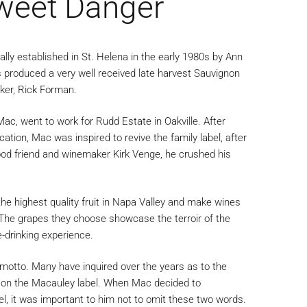
weet Danger
lly established in St. Helena in the early 1980s by Ann
produced a very well received late harvest Sauvignon
ker, Rick Forman.
ac, went to work for Rudd Estate in Oakville. After
tion, Mac was inspired to revive the family label, after
hood friend and winemaker Kirk Venge, he crushed his
he highest quality fruit in Napa Valley and make wines
. The grapes they choose showcase the terroir of the
-drinking experience.
motto. Many have inquired over the years as to the
s on the Macauley label. When Mac decided to
bel, it was important to him not to omit these two words.