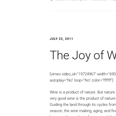
JULY 22, 2011
The Joy of W
[vimeo video_id=”19724967″ width=”690″ 
autoplay=”No” loop=”No” color=”ffffff”]
Wine is a product of nature. But nature 
very good wine is the product of natur
Guiding the land through its cycles fro
season, the wine making, aging, and fina