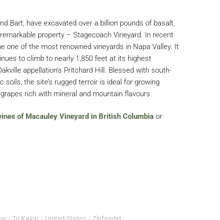
and Bart, have excavated over a billion pounds of basalt,
a remarkable property – Stagecoach Vineyard. In recent
 one of the most renowned vineyards in Napa Valley. It
nues to climb to nearly 1,850 feet at its highest
kville appellation’s Pritchard Hill. Blessed with south-
c soils, the site’s rugged terroir is ideal for growing
grapes rich with mineral and mountain flavours.
 wines of Macauley Vineyard in British Columbia
or
pa
To Kalon
United States
Zinfandel