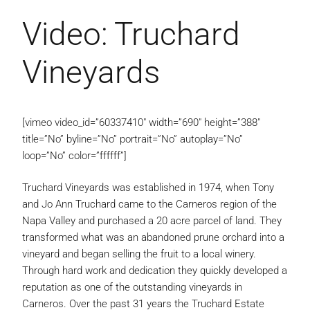
Video: Truchard
Vineyards
[vimeo video_id=”60337410″ width=”690″ height=”388″
title=”No” byline=”No” portrait=”No” autoplay=”No”
loop=”No” color=”ffffff”]
Truchard Vineyards was established in 1974, when Tony
and Jo Ann Truchard came to the Carneros region of the
Napa Valley and purchased a 20 acre parcel of land. They
transformed what was an abandoned prune orchard into a
vineyard and began selling the fruit to a local winery.
Through hard work and dedication they quickly developed a
reputation as one of the outstanding vineyards in
Carneros. Over the past 31 years the Truchard Estate