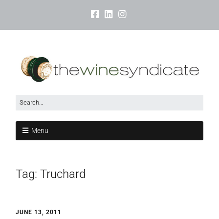
Menu
Tag:
Truchard
JUNE 13, 2011