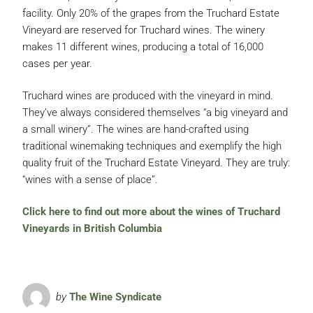
facility. Only 20% of the grapes from the Truchard Estate
Vineyard are reserved for Truchard wines. The winery
makes 11 different wines, producing a total of 16,000
cases per year.
Truchard wines are produced with the vineyard in mind.
They’ve always considered themselves “a big vineyard and
a small winery”. The wines are hand-crafted using
traditional winemaking techniques and exemplify the high
quality fruit of the Truchard Estate Vineyard. They are truly:
“wines with a sense of place”.
Click here to find out more about the wines of Truchard
Vineyards in British Columbia
by
The Wine Syndicate