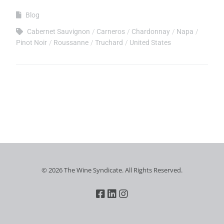
Blog
Cabernet Sauvignon
Carneros
Chardonnay
Napa
Pinot Noir
Roussanne
Truchard
United States
© 2026 The Wine Syndicate. All Rights Reserved.