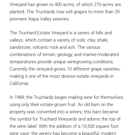
Vineyard has grown to 400 acres, of which 270 acres are
planted. The Truchards now sell grapes to more than 20
premiere Napa Valley wineries.
The Truchard Estate Vineyard is a series of hills and
valleys, which contain a variety of soils: clay, shale,
sandstone, volcanic rock and ash. The various
combinations of terrain, geology, and marine-moderated
temperatures provide unique winegrowing conditions.
Currently the vineyard grows 10 different grape varieties,
making it one of the most diverse estate vineyards in
California.
In 1989, the Truchards began making wine for themselves
using only their estate-grown fruit. An old barn on the
property was converted into a winery; this barn became
the symbol for Truchard Vineyards and adorns the top of
the wine label. With the addition of a 10,500 square foot
wine cave, the winery has become a beautiful, modern