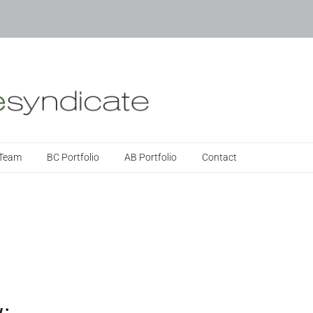
 Team
BC Portfolio
AB Portfolio
Contact