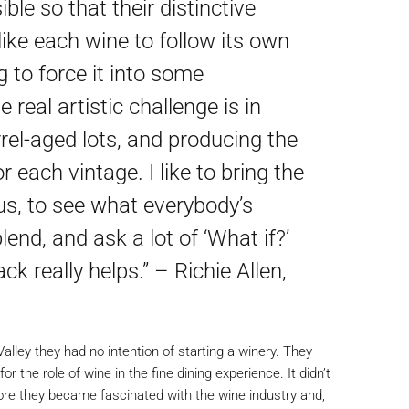
ble so that their distinctive
like each wine to follow its own
g to force it into some
 real artistic challenge is in
rel-aged lots, and producing the
 each vintage. I like to bring the
 us, to see what everybody’s
blend, and ask a lot of ‘What if?’
ck really helps.” – Richie Allen,
ey they had no intention of starting a winery. They
or the role of wine in the fine dining experience. It didn’t
fore they became fascinated with the wine industry and,