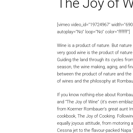
The Joy of W
[vimeo video_id=”19724967″ width=”690″ 
autoplay=”No” loop=”No” color=”ffffff”]
Wine is a product of nature. But nature 
very good wine is the product of natur
Guiding the land through its cycles fro
season, the wine making, aging, and fina
between the product of nature and the 
of wines and the philosophy at Rombau
If you know nothing else about Rombaue
and “The Joy of Wine” (it’s even embla
from Koerner Rombauer’s great aunt Irm
cookbook, The Joy of Cooking. Following
equally joyous attitude, from motoring a
Cessna jet to the flavour-packed Napa 