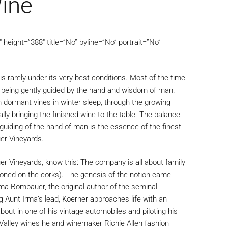
ine
height=”388″ title=”No” byline=”No” portrait=”No”
is rarely under its very best conditions. Most of the time
e being gently guided by the hand and wisdom of man.
m dormant vines in winter sleep, through the growing
lly bringing the finished wine to the table. The balance
guiding of the hand of man is the essence of the finest
er Vineyards.
r Vineyards, know this: The company is all about family
zoned on the corks). The genesis of the notion came
a Rombauer, the original author of the seminal
 Aunt Irma’s lead, Koerner approaches life with an
bout in one of his vintage automobiles and piloting his
Valley wines he and winemaker Richie Allen fashion