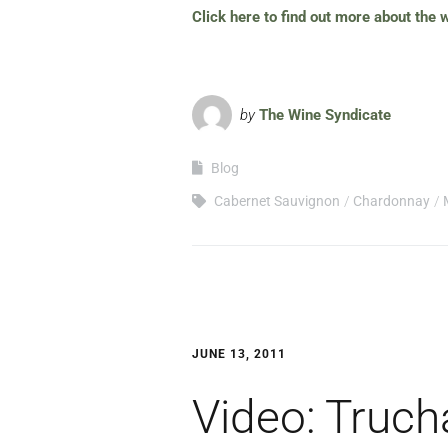
Click here to find out more about the
by
The Wine Syndicate
Blog
Cabernet Sauvignon
Chardonnay
JUNE 13, 2011
Video: Truch