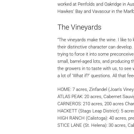
worked at Penfolds and Oakridge in Aus
Hawkes’ Bay and Vavasour in the Marlb
The Vineyards
“The vineyards make the wine. I like to 
their distinctive character can develop. 
trying to force it into some preconceive
small, barrel-aged lots, and producing t
the growers in to taste with us, to see 
a lot of ‘What if?’ questions. All that fe
HOME: 7 acres, Zinfandel (Joan’s Viney
ATLAS PEAK: 20 acres, Cabernet Sauv
CARNEROS: 210 acres, 200 acres Char
HACKETT (Stags Leap District): 5 acre
HIGH RANCH (Calistoga): 40 acres, pr
STICE LANE (St. Helena): 30 acres, Ca