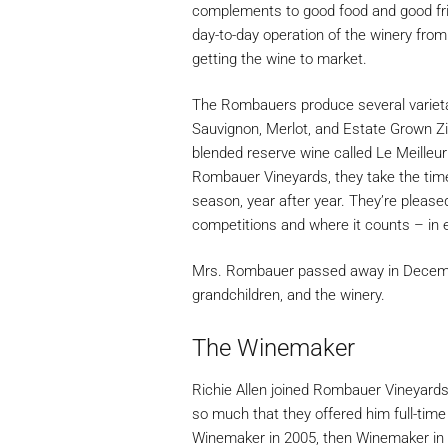
complements to good food and good frie
day-to-day operation of the winery fro
getting the wine to market.
The Rombauers produce several variet
Sauvignon, Merlot, and Estate Grown Zi
blended reserve wine called Le Meilleur
Rombauer Vineyards, they take the time
season, year after year. They’re pleased 
competitions and where it counts – in 
Mrs. Rombauer passed away in December 
grandchildren, and the winery.
The Winemaker
Richie Allen joined Rombauer Vineyards
so much that they offered him full-ti
Winemaker in 2005, then Winemaker in 