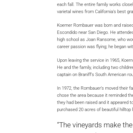
each fall. The entire family works close
varietal wines from California’s best gr
Koerner Rombauer was born and raised in
Escondido near San Diego. He attended
high school as Joan Ransome, who would
career passion was flying; he began with
Upon leaving the service in 1965, Koern
He and the family, including two childr
captain on Braniff’s South American rou
In 1972, the Rombauer’s moved their fam
chose the area because it reminded the
they had been raised and it appeared to
purchased 20 acres of beautiful hilltop 
“The vineyards make the w