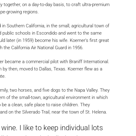
ly together, on a day-to-day basis, to craft ultra-premium
ape-growing regions.
 Southern California, in the small, agricultural town of
 public schools in Escondido and went to the same
 later (in 1959) become his wife. Koerner’s first great
 the California Air National Guard in 1956.
er became a commercial pilot with Braniff International.
en by then, moved to Dallas, Texas. Koerner flew as a
te.
ily, two horses, and five dogs to the Napa Valley. They
m of the small-town, agricultural environment in which
 be a clean, safe place to raise children. They
land on the Silverado Trail, near the town of St. Helena.
ine. I like to keep individual lots