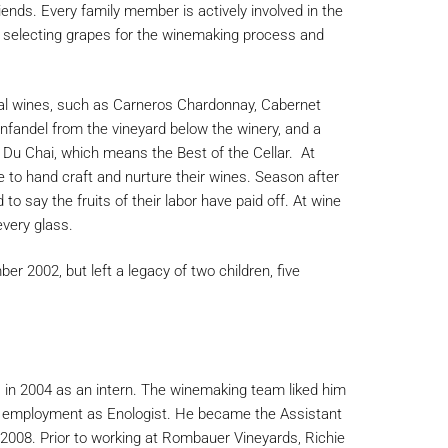
nds. Every family member is actively involved in the
m selecting grapes for the winemaking process and
al wines, such as Carneros Chardonnay, Cabernet
nfandel from the vineyard below the winery, and a
 Du Chai, which means the Best of the Cellar. At
 to hand craft and nurture their wines. Season after
to say the fruits of their labor have paid off. At wine
every glass.
2002, but left a legacy of two children, five
 in 2004 as an intern. The winemaking team liked him
me employment as Enologist. He became the Assistant
2008. Prior to working at Rombauer Vineyards, Richie