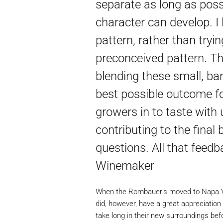
separate as long as possi
character can develop. I 
pattern, rather than tryin
preconceived pattern. The
blending these small, bar
best possible outcome for
growers in to taste with
contributing to the final 
questions. All that feedba
Winemaker
When the Rombauer’s moved to Napa Vall
did, however, have a great appreciation f
take long in their new surroundings be