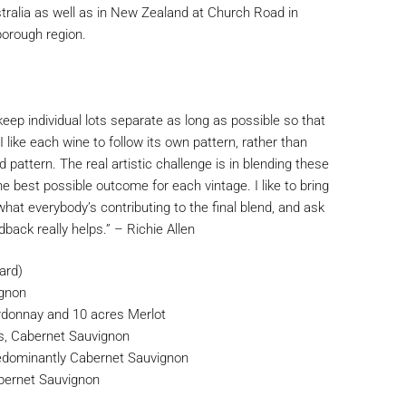
tralia as well as in New Zealand at Church Road in
orough region.
keep individual lots separate as long as possible so that
I like each wine to follow its own pattern, rather than
d pattern. The real artistic challenge is in blending these
he best possible outcome for each vintage. I like to bring
what everybody’s contributing to the final blend, and ask
edback really helps.” – Richie Allen
ard)
ignon
donnay and 10 acres Merlot
s, Cabernet Sauvignon
edominantly Cabernet Sauvignon
bernet Sauvignon