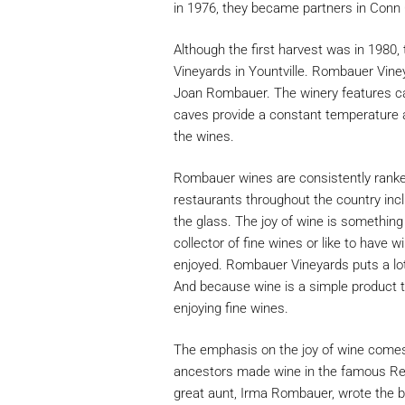
in 1976, they became partners in Conn
Although the first harvest was in 1980,
Vineyards in Yountville. Rombauer Vine
Joan Rombauer. The winery features cave
caves provide a constant temperature a
the wines.
Rombauer wines are consistently ranked
restaurants throughout the country inc
the glass. The joy of wine is somethin
collector of fine wines or like to have 
enjoyed. Rombauer Vineyards puts a lot
And because wine is a simple product to
enjoying fine wines.
The emphasis on the joy of wine comes
ancestors made wine in the famous Rei
great aunt, Irma Rombauer, wrote the 