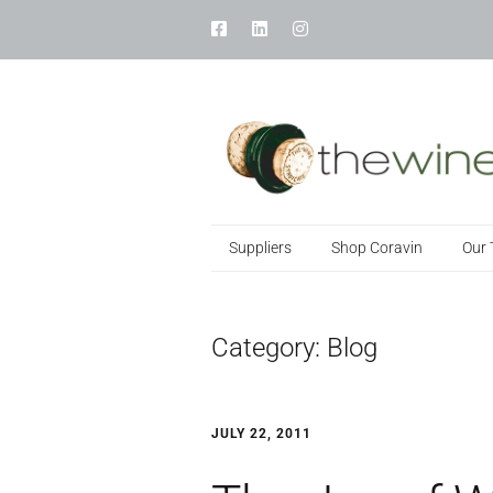
Suppliers
Shop Coravin
Our
Category:
Blog
JULY 22, 2011