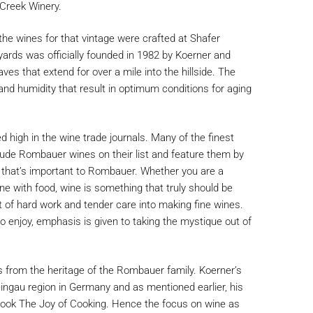
 Creek Winery.
 the wines for that vintage were crafted at Shafer
yards was officially founded in 1982 by Koerner and
s that extend for over a mile into the hillside. The
nd humidity that result in optimum conditions for aging
 high in the wine trade journals. Many of the finest
lude Rombauer wines on their list and feature them by
g that’s important to Rombauer. Whether you are a
wine with food, wine is something that truly should be
 of hard work and tender care into making fine wines.
 enjoy, emphasis is given to taking the mystique out of
 from the heritage of the Rombauer family. Koerner’s
ngau region in Germany and as mentioned earlier, his
book The Joy of Cooking. Hence the focus on wine as