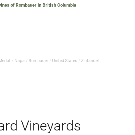
 wines of Rombauer in British Columbia
Merlot
Napa
Rombauer
United States
Zinfandel
ard Vineyards